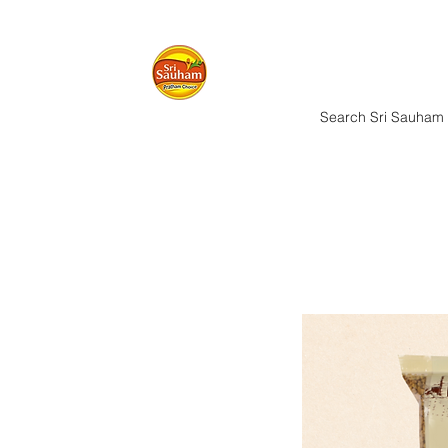
Home
Nuts & 