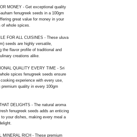
R MONEY - Get exceptional quality
 Sauham fenugreek seeds in a 100gm
ffering great value for money in your
n of whole spices.
LE FOR ALL CUISINES - These uluva
) seeds are highly versatile,
 the flavor profile of traditional and
linary creations alike.
ONAL QUALITY EVERY TIME - Sri
hole spices fenugreek seeds ensure
e cooking experience with every use,
g premium quality in every 100gm
HAT DELIGHTS - The natural aroma
fresh fenugreek seeds adds an enticing
 to your dishes, making every meal a
elight.
 MINERAL RICH - These premium