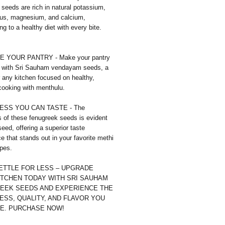
seeds are rich in natural potassium,
us, magnesium, and calcium,
ing to a healthy diet with every bite.
 YOUR PANTRY - Make your pantry
 with Sri Sauham vendayam seeds, a
r any kitchen focused on healthy,
 cooking with menthulu.
SS YOU CAN TASTE - The
 of these fenugreek seeds is evident
seed, offering a superior taste
e that stands out in your favorite methi
pes.
SETTLE FOR LESS – UPGRADE
ITCHEN TODAY WITH SRI SAUHAM
EEK SEEDS AND EXPERIENCE THE
ESS, QUALITY, AND FLAVOR YOU
E. PURCHASE NOW!