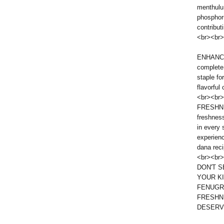
menthulu 
phosphor
contribut
<br><br>
ENHANCE
complete
staple fo
flavorful
<br><br>
FRESHNE
freshness
in every 
experienc
dana reci
<br><br>
DON'T 
YOUR K
FENUGR
FRESHN
DESERV