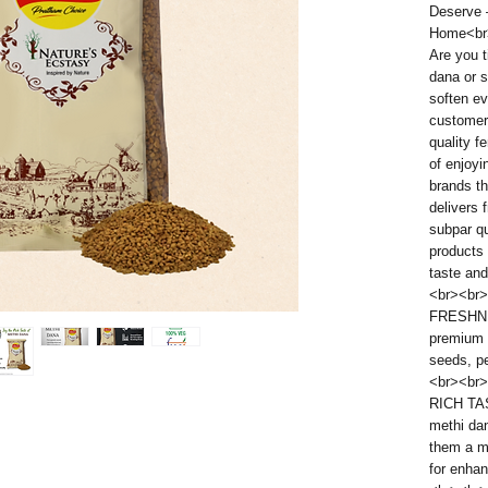
Deserve –
Home<br
Are you t
dana or s
soften e
customers
quality f
of enjoyi
brands t
delivers
subpar qu
products 
taste and
<br><br>
FRESHNE
premium 
seeds, pe
<br><br>
RICH TA
methi dan
them a m
for enhan