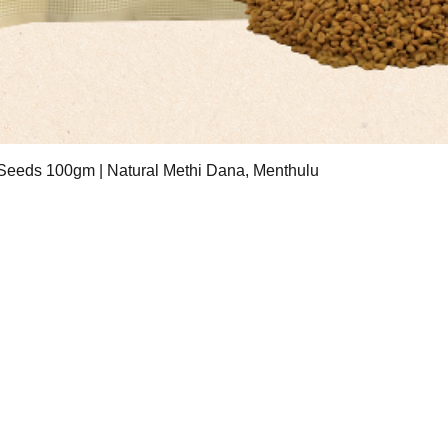
Quick View
eeds 100gm | Natural Methi Dana, Menthulu
ESS
Contact Hours
treet Number 3, Badli
Mon - Fri: 10am-6pm
ial Area, New Delhi
Saturday: 11am - 6pm
2
Email:
sri.sauham@gmail.com