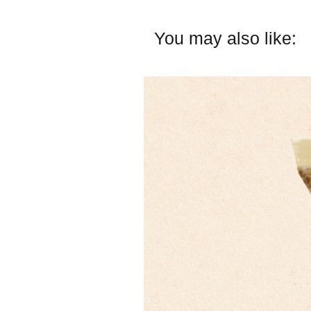
You may also like: