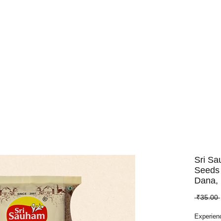
Dry Fruits
Edible Seeds
Pulses
Spices
Whole Spices
Sri S
Seeds 
Dana,
 ₹35.00 
Experien