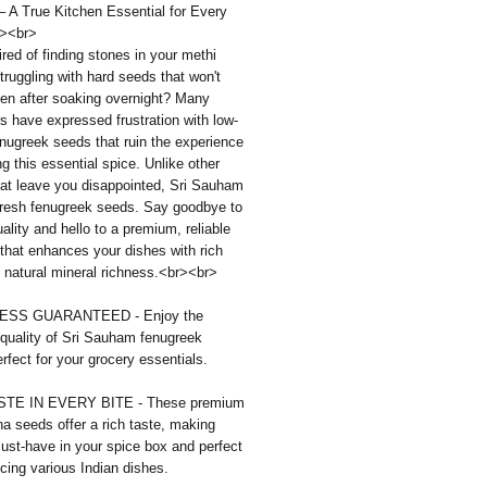
 A True Kitchen Essential for Every
><br>
ired of finding stones in your methi
truggling with hard seeds that won't
ven after soaking overnight? Many
 have expressed frustration with low-
enugreek seeds that ruin the experience
ng this essential spice. Unlike other
hat leave you disappointed, Sri Sauham
 fresh fenugreek seeds. Say goodbye to
ality and hello to a premium, reliable
that enhances your dishes with rich
 natural mineral richness.<br><br>
SS GUARANTEED - Enjoy the
quality of Sri Sauham fenugreek
rfect for your grocery essentials.
STE IN EVERY BITE - These premium
a seeds offer a rich taste, making
ust-have in your spice box and perfect
cing various Indian dishes.