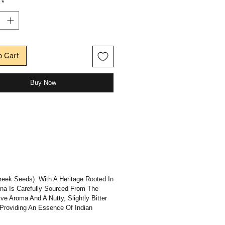
*
o Cart
Buy Now
reek Seeds). With A Heritage Rooted In
Dana Is Carefully Sourced From The
e Aroma And A Nutty, Slightly Bitter
 Providing An Essence Of Indian