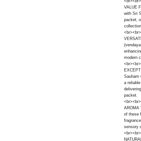
<br><br>
VALUE FO
with Sri
packet, o
collectio
<br><br>
VERSATI
(vendayam
enhancing
modern cu
<br><br>
EXCEPTI
Sauham w
a reliabl
deliverin
packet.
<br><br>
AROMA T
of these 
fragrance
sensory d
<br><br>
NATURAL