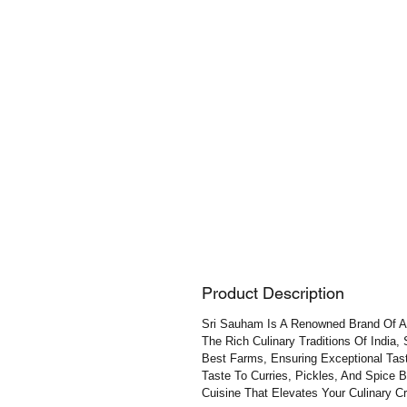
Product Description
Sri Sauham Is A Renowned Brand Of Aut
The Rich Culinary Traditions Of India,
Best Farms, Ensuring Exceptional Tast
Taste To Curries, Pickles, And Spice 
Cuisine That Elevates Your Culinary Cr