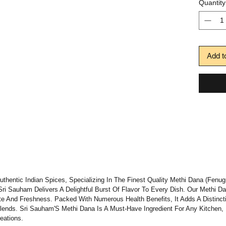
Quantity
Add t
hentic Indian Spices, Specializing In The Finest Quality Methi Dana (Fenug
 Sri Sauham Delivers A Delightful Burst Of Flavor To Every Dish. Our Methi 
e And Freshness. Packed With Numerous Health Benefits, It Adds A Distinctiv
Blends. Sri Sauham'S Methi Dana Is A Must-Have Ingredient For Any Kitchen,
eations.