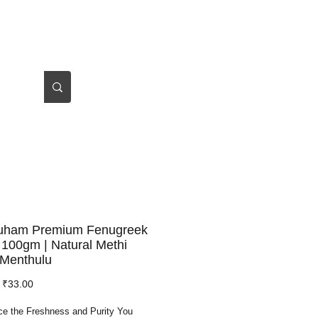
Log In
About Us
auham Premium Fenugreek
100gm | Natural Methi
 Menthulu
Regular
Sale
₹33.00
Price
Price
ce the Freshness and Purity You