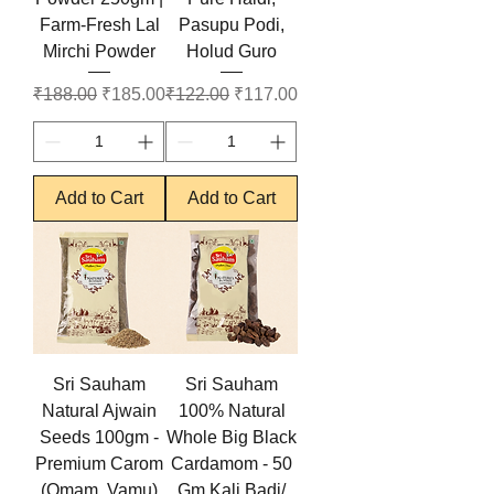
Farm-Fresh Lal
Pasupu Podi,
Mirchi Powder
Holud Guro
Regular Price
Sale Price
Regular Price
Sale Price
₹188.00
₹185.00
₹122.00
₹117.00
Add to Cart
Add to Cart
Sri Sauham
Sri Sauham
Natural Ajwain
100% Natural
Seeds 100gm -
Whole Big Black
Premium Carom
Cardamom - 50
(Omam, Vamu)
Gm Kali Badi/