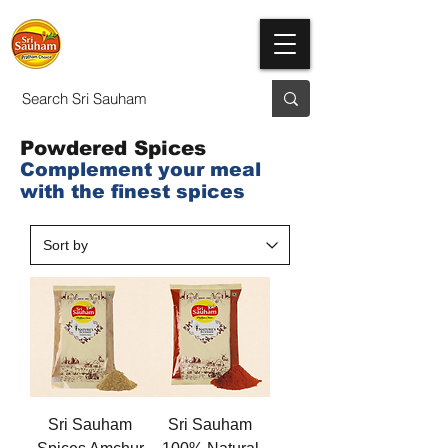
Powdered Spices
Complement your meal
with the finest spices
Sri Sauham
Sri Sauham