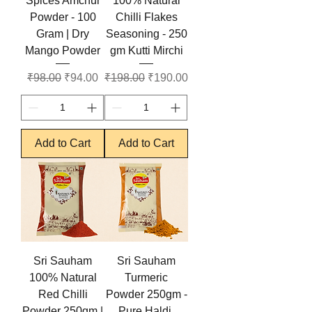
Spices Amchur
100% Natural
Powder - 100
Chilli Flakes
Gram | Dry
Seasoning - 250
Mango Powder
gm Kutti Mirchi
Regular Price
Sale Price
Regular Price
Sale Price
₹98.00
₹94.00
₹198.00
₹190.00
Add to Cart
Add to Cart
Sri Sauham
Sri Sauham
100% Natural
Turmeric
Red Chilli
Powder 250gm -
Powder 250gm |
Pure Haldi,