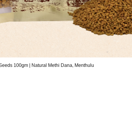
Quick View
eeds 100gm | Natural Methi Dana, Menthulu
ESS
Contact Hours
treet Number 3, Badli
Mon - Fri: 10am-6pm
ial Area, New Delhi
Saturday: 11am - 6pm
2
Email:
sri.sauham@gmail.com