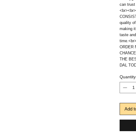
can trust
<br><br>
CONSISTE
quality o
making it
taste and
time.<br
ORDER N
CHANCE
THE BE
DAL TOD
Quantity
Add t