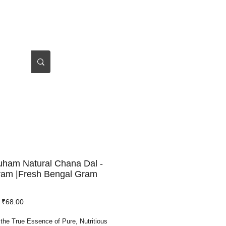
Log In
About Us
uham Natural Chana Dal -
ram |Fresh Bengal Gram
Regular
Sale
₹68.00
Price
Price
the True Essence of Pure, Nutritious