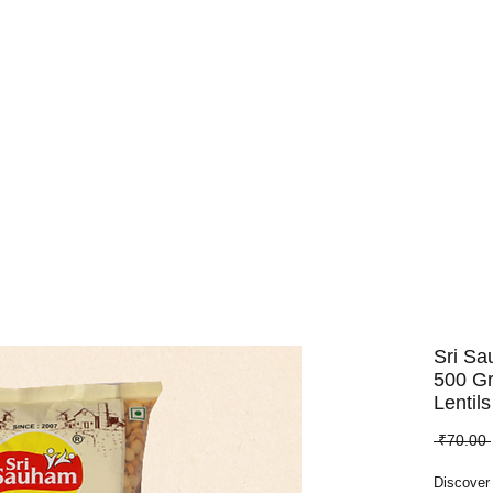
Dry Fruits
Edible Seeds
Pulses
Spices
Whole Spices
Sri Sa
500 G
Lentils
 ₹70.00 
Discover 