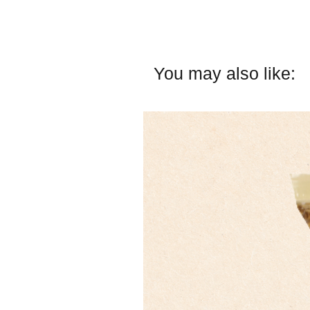
You may also like: