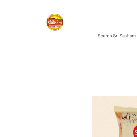
Home
Nuts & 