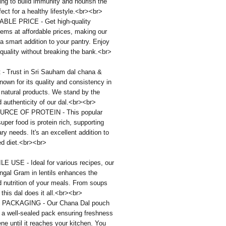
ping to build immunity and nourish the
fect for a healthy lifestyle.<br><br>
LE PRICE - Get high-quality
tems at affordable prices, making our
a smart addition to your pantry. Enjoy
uality without breaking the bank.<br>
 - Trust in Sri Sauham dal chana &
nown for its quality and consistency in
 natural products. We stand by the
d authenticity of our dal.<br><br>
URCE OF PROTEIN - This popular
super food is protein rich, supporting
ary needs. It's an excellent addition to
ed diet.<br><br>
E USE - Ideal for various recipes, our
ngal Gram in lentils enhances the
d nutrition of your meals. From soups
 this dal does it all.<br><br>
PACKAGING - Our Chana Dal pouch
 a well-sealed pack ensuring freshness
ne until it reaches your kitchen. You