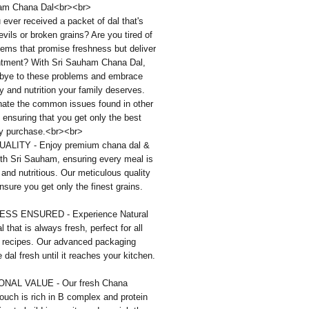
am Chana Dal<br><br>
ever received a packet of dal that's
eevils or broken grains? Are you tired of
tems that promise freshness but deliver
ntment? With Sri Sauham Chana Dal,
bye to these problems and embrace
ty and nutrition your family deserves.
nate the common issues found in other
 ensuring that you get only the best
ry purchase.<br><br>
ALITY - Enjoy premium chana dal &
th Sri Sauham, ensuring every meal is
l and nutritious. Our meticulous quality
sure you get only the finest grains.
SS ENSURED - Experience Natural
 that is always fresh, perfect for all
l recipes. Our advanced packaging
 dal fresh until it reaches your kitchen.
ONAL VALUE - Our fresh Chana
uch is rich in B complex and protein