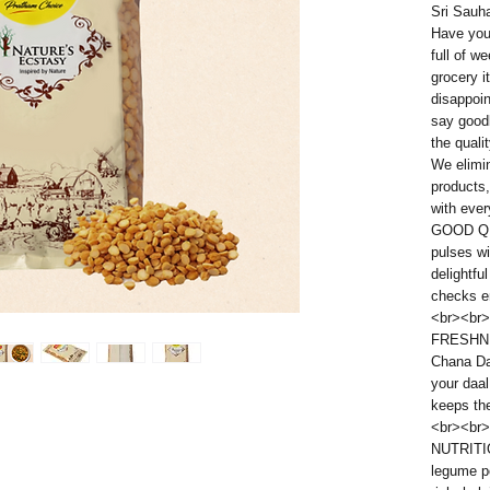
Sri Sauh
Have you 
full of w
grocery i
disappoi
say good
the quali
We elimi
products,
with eve
GOOD QU
pulses wi
delightfu
checks en
<br><br>
FRESHNE
Chana Dal
your daa
keeps the
<br><br>
NUTRITI
legume po