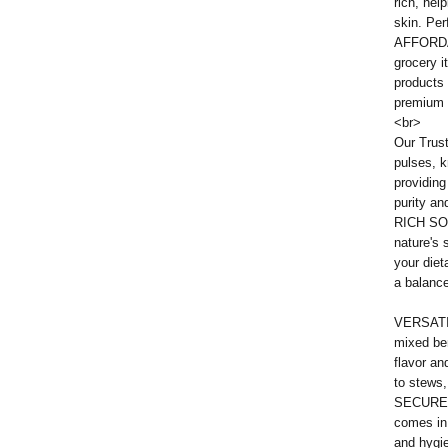
rich, hel
skin. Per
AFFORDAB
grocery i
products 
premium q
<br>
Our Trust
pulses, k
providing
purity an
RICH SO
nature's 
your diet
a balanc
VERSATIL
mixed be
flavor an
to stews,
SECURE 
comes in
and hygie