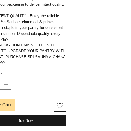
 our packaging to deliver intact quality.
NT QUALITY - Enjoy the reliable
f Sri Sauham chana dal & pulses,
 a staple in your pantry for consistent
 nutrition. Dependable quality, every
><br>
OW - DON'T MISS OUT ON THE
 TO UPGRADE YOUR PANTRY WITH
ST. PURCHASE SRI SAUHAM CHANA
AY!
*
o Cart
Buy Now