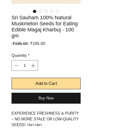
Sri Sauham 100% Natural
Muskmelon Seeds for Eating
Edible Magaj Kharbuj - 100
gm
Regular
Sale
 ₹195.00 
₹185.00
Price
Price
Quantity
*
Add to Cart
Buy Now
EXPERIENCE FRESHNESS & PURITY
– NO MORE STALE OR LOW-QUALITY
SEEDS! <br><br>