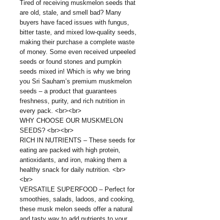
Tired of receiving muskmelon seeds that
are old, stale, and smell bad? Many
buyers have faced issues with fungus,
bitter taste, and mixed low-quality seeds,
making their purchase a complete waste
of money. Some even received unpeeled
seeds or found stones and pumpkin
seeds mixed in! Which is why we bring
you Sri Sauham’s premium muskmelon
seeds – a product that guarantees
freshness, purity, and rich nutrition in
every pack. <br><br>
WHY CHOOSE OUR MUSKMELON
SEEDS? <br><br>
RICH IN NUTRIENTS – These seeds for
eating are packed with high protein,
antioxidants, and iron, making them a
healthy snack for daily nutrition. <br>
<br>
VERSATILE SUPERFOOD – Perfect for
smoothies, salads, ladoos, and cooking,
these musk melon seeds offer a natural
and tasty way to add nutrients to your