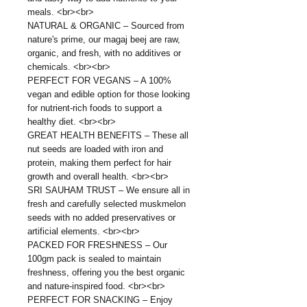
meals. <br><br>
NATURAL & ORGANIC – Sourced from
nature's prime, our magaj beej are raw,
organic, and fresh, with no additives or
chemicals. <br><br>
PERFECT FOR VEGANS – A 100%
vegan and edible option for those looking
for nutrient-rich foods to support a
healthy diet. <br><br>
GREAT HEALTH BENEFITS – These all
nut seeds are loaded with iron and
protein, making them perfect for hair
growth and overall health. <br><br>
SRI SAUHAM TRUST – We ensure all in
fresh and carefully selected muskmelon
seeds with no added preservatives or
artificial elements. <br><br>
PACKED FOR FRESHNESS – Our
100gm pack is sealed to maintain
freshness, offering you the best organic
and nature-inspired food. <br><br>
PERFECT FOR SNACKING – Enjoy