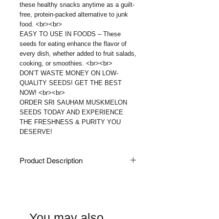
these healthy snacks anytime as a guilt-
free, protein-packed alternative to junk
food. <br><br>
EASY TO USE IN FOODS – These
seeds for eating enhance the flavor of
every dish, whether added to fruit salads,
cooking, or smoothies. <br><br>
DON’T WASTE MONEY ON LOW-
QUALITY SEEDS! GET THE BEST
NOW! <br><br>
ORDER SRI SAUHAM MUSKMELON
SEEDS TODAY AND EXPERIENCE
THE FRESHNESS & PURITY YOU
DESERVE!
Product Description
Sri Sauham Watermelon Seeds - High
In Protein | Raw Watermelon Seeds
For Eating | Magaj Seeds | Kharbooj
Magaz, Kharbhuja Beej | 200 Gram
You may also
★ Sri Sauham'S Magaj Kharbuj Beej /