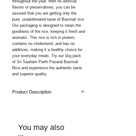
throughout the year. With no artificial 
flavors or preservatives, you can be 
assured that you are getting only the 
pure, unadulterated taste of Basmati rice. 
Our packaging is designed to retain the 
goodness of the rice, keeping it fresh and 
aromatic. This rice is rich in protein, 
contains no cholesterol, and has no 
additives, making it a healthy choice for 
your everyday meals. Try our 1kg pack 
of Sri Sauham Parth Pasand Basmati 
Rice and experience the authentic taste 
and superior quality.
Product Description
Indulge In The Classic Perfection Of Sri
Sauham Basmati Rice, A Daily-Use
Staple For Your Everyday Culinary
Delights. Our Extra-Long Grain Basmati
You may also
Rice Is Carefully Harvested And
Meticulously Processed To Ensure Its