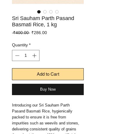
Sri Sauham Parth Pasand
Basmati Rice, 1 kg
Regular
Sale
 ₹400.00 
₹286.00
Price
Price
Quantity
*
Add to Cart
Buy Now
Introducing our Sri Sauham Parth 
Pasand Basmati Rice, hygienically 
packed to ensure it is free from 
impurities such as weevils and stones, 
delivering consistent quality of grains 