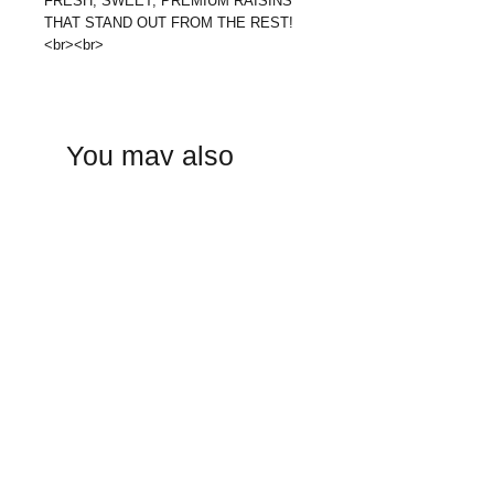
FRESH, SWEET, PREMIUM RAISINS
THAT STAND OUT FROM THE REST!
<br><br>
You may also
like: