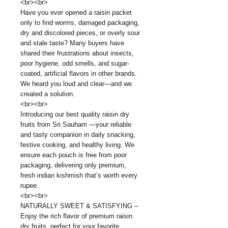
<br><br>
Have you ever opened a raisin packet
only to find worms, damaged packaging,
dry and discolored pieces, or overly sour
and stale taste? Many buyers have
shared their frustrations about insects,
poor hygiene, odd smells, and sugar-
coated, artificial flavors in other brands.
We heard you loud and clear—and we
created a solution.
<br><br>
Introducing our best quality raisin dry
fruits from Sri Sauham —your reliable
and tasty companion in daily snacking,
festive cooking, and healthy living. We
ensure each pouch is free from poor
packaging, delivering only premium,
fresh indian kishmish that’s worth every
rupee.
<br><br>
NATURALLY SWEET & SATISFYING –
Enjoy the rich flavor of premium raisin
dry fruits, perfect for your favorite