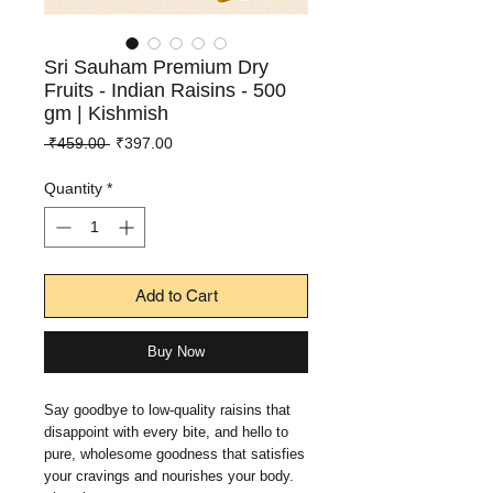
Sri Sauham Premium Dry
Fruits - Indian Raisins - 500
gm | Kishmish
Regular
Sale
 ₹459.00 
₹397.00
Price
Price
Quantity
*
Add to Cart
Buy Now
Say goodbye to low-quality raisins that
disappoint with every bite, and hello to
pure, wholesome goodness that satisfies
your cravings and nourishes your body.