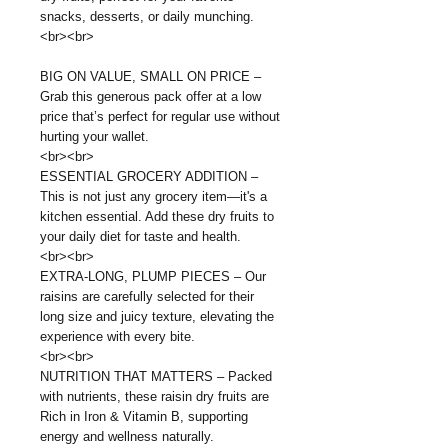
snacks, desserts, or daily munching.
<br><br>
BIG ON VALUE, SMALL ON PRICE –
Grab this generous pack offer at a low
price that’s perfect for regular use without
hurting your wallet.
<br><br>
ESSENTIAL GROCERY ADDITION –
This is not just any grocery item—it's a
kitchen essential. Add these dry fruits to
your daily diet for taste and health.
<br><br>
EXTRA-LONG, PLUMP PIECES – Our
raisins are carefully selected for their
long size and juicy texture, elevating the
experience with every bite.
<br><br>
NUTRITION THAT MATTERS – Packed
with nutrients, these raisin dry fruits are
Rich in Iron & Vitamin B, supporting
energy and wellness naturally.