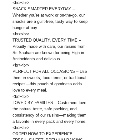
<br><br>
SNACK SMARTER EVERYDAY –
Whether you're at work or on-the-go, our
snacks are a guilt-free, tasty way to keep
hunger at bay.
<br><br>
TRUSTED QUALITY, EVERY TIME –
Proudly made with care, our raisins from
Sri Sauham are known for being High in
Antioxidants and delicious.
<br><br>
PERFECT FOR ALL OCCASIONS – Use
them in sweets, food items, or traditional
recipes—this pouch of goodness adds
love to every meal.
<br><br>
LOVED BY FAMILIES – Customers love
the natural taste, safe packing, and
consistency of our raisins—making them
a favorite in every pack and every home.
<br><br>
ORDER NOW TO EXPERIENCE